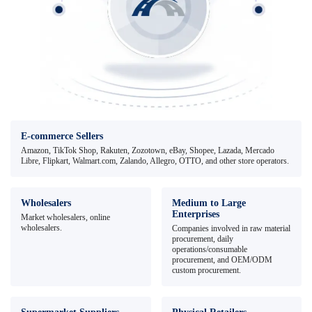
E-commerce Sellers
Amazon, TikTok Shop, Rakuten, Zozotown, eBay, Shopee, Lazada, Mercado
Libre, Flipkart, Walmart.com, Zalando, Allegro, OTTO, and other store operators.
Wholesalers
Medium to Large
Enterprises
Market wholesalers, online
wholesalers.
Companies involved in raw material
procurement, daily
operations/consumable
procurement, and OEM/ODM
custom procurement.