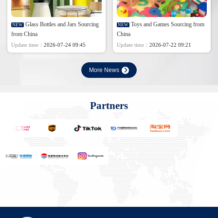
Glass Bottles and Jars Sourcing
Toys and Games Sourcing from
NEW
NEW
from China
China
Update time：
2026-07-24 09:45
Update time：
2026-07-22 09:21
More News
Partners