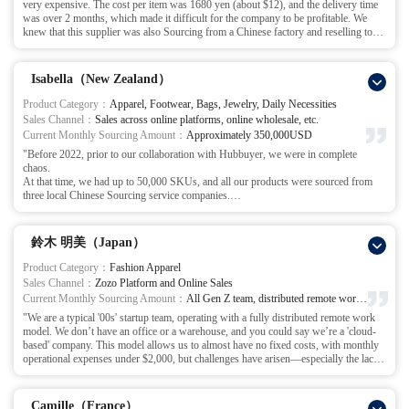
very expensive. The cost per item was 1680 yen (about $12), and the delivery time
This decision turned out to be the right one.
local Sourcing department in China for my company, allowing me to confidently
was over 2 months, which made it difficult for the company to be profitable. We
Accompanied by Hubbuyer staff, we visited over 30 jeans factories, establishing
expand into new markets."
knew that this supplier was also Sourcing from a Chinese factory and reselling to
more solid partnerships with the manufacturers, continually optimizing fabric,
us.
design, and production processes. Our overall costs were reduced by 30%, which
The turning point came when I was introduced to Hubbuyer by a friend.
allowed us to create a brand product with our own core competitiveness.
In our communication, I described the product development needs and pre-order
Now, we’ve successfully entered the top five in the jeans category on a major online
Isabella（New Zealand）
quantities based on product images, and 2 days later, Hubbuyer submitted a
platform, and our offline wholesale business has also seen steady growth.
quotation with an ex-factory price of $5.20 per item.
Hubbuyer is not just a supplier; they are a partner who has worked alongside us,
Product Category：
Apparel, Footwear, Bags, Jewelry, Daily Necessities
I was shocked – the ex-factory price was less than half of the original price!
facing challenges together and helping us break through the difficulties."
Sales Channel：
Sales across online platforms, online wholesale, etc.
With Hubbuyer’s advice and full support throughout the process, we quickly
Current Monthly Sourcing Amount：
Approximately 350,000USD
received product samples and the first batch of factory-produced products, and the
"Before 2022, prior to our collaboration with Hubbuyer, we were in complete
quality met our standards.
chaos.
The results were immediate. The same quality product, with the Sourcing price
At that time, we had up to 50,000 SKUs, and all our products were sourced from
dropped from $12 to $5.20! This significantly relieved cost pressure and greatly
three local Chinese Sourcing service companies.
increased our profit margin.
But everything had to be managed via Excel spreadsheets – manually entering
Hubbuyer has truly become a partner, like a comrade. May our friendship last
orders, following up, auditing, checking inventory in and out, reconciling shipment
forever!"
numbers, and compiling statistics.
鈴木 明美（Japan）
This led to very low efficiency, a high error rate, and excessive labor costs. Our
Sourcing department alone had 12 people, and including inspection and warehouse
Product Category：
Fashion Apparel
staff, the total was over 20 people.
Sales Channel：
Zozo Platform and Online Sales
Then, through a friend’s recommendation, we started working with Hubbuyer.
Current Monthly Sourcing Amount：
All Gen Z team, distributed remote work arrangement
That’s when we were introduced to their professionally developed Sourcing system.
"We are a typical '00s' startup team, operating with a fully distributed remote work
At first, as someone used to Excel, I found it a bit unfamiliar, but after trying it once,
model. We don’t have an office or a warehouse, and you could say we’re a 'cloud-
I found it very simple, comprehensive, and efficient.
based' company. This model allows us to almost have no fixed costs, with monthly
Especially for repeat orders, we could just click a button to import the products
operational expenses under $2,000, but challenges have arisen—especially the lack
based on the system’s digital memory, eliminating the need to fill out and modify
of professional supply chain support. We often encountered difficulties with product
everything individually.
quality inspections and order processing.
For us, the most direct change was in staff efficiency. Our Sourcing team shrank
Initially, we encountered frequent problems with the samples we purchased
from 12 people to 3, and the warehouse team from 20 to 5, reducing our workforce
Camille（France）