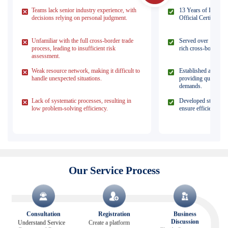
Teams lack senior industry experience, with
13 Years of Industr
decisions relying on personal judgment.
Official Certified Pa
Unfamiliar with the full cross-border trade
Served over 1,000 c
process, leading to insufficient risk
rich cross-border pra
assessment.
Weak resource network, making it difficult to
Established a matur
handle unexpected situations.
providing quick res
demands.
Lack of systematic processes, resulting in
Developed standardi
low problem-solving efficiency.
ensure efficient proj
Our Service Process
Consultation
Registration
Business
Discussion
Understand Service
Create a platform