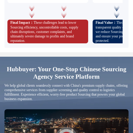
Concerns about poor service and
helping you avoid risks from
losing control of the process
smooth transportation of goo
losses.
Worries about failed samples, quality control issues,
Full-process servic
and poor communication, leading to unresolved
transparency and 
problems and uncontrollable costs.
Final Impact：
These challenges lead to lower
Final Value：
Through pro
Customized expert teams prov
process advice; physical sam
Sourcing efficiency, uncontrollable costs, supply
transparent quality control
inspections ensure product qu
chain disruptions, customer complaints, and
we reduce Sourcing risks, s
expectations; and dedicated s
ultimately severe damage to profits and brand
and ensure your profits an
responses, giving you peace 
process.
reputation.
protected.
Hubbuyer: Your One-Stop Chinese Sourcing
Agency Service Platform
We help global clients seamlessly connect with China's premium supply chains, offering
comprehensive services from supplier screening and quality control to logistics
fulfillment. Experience efficient, worry-free product Sourcing that powers your global
business expansion.