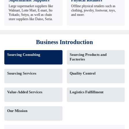
Supermarket Suppliers
Physical Retailers
Large supermarket suppliers like
Offline physical retailers such as
Walmart, Lotte Mart, E-mart, Ito
clothing, jewelry, footwear, toys,
Yokado, Seiyu, as well as chain
and more.
store suppliers like Daiso, Seria.
Business Introduction
Sourcing Consulting
Sourcing Products and
Factories
Sourcing Services
Quality Control
Value-Added Services
Logistics Fulfillment
Our Mission