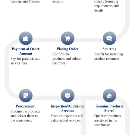
Content and Process
account.
Clarify Sourcing
requirements and
details.
Payment of Order
Placing Order
Sourcing
Amount
Confirm the
Search for matching
Pay for products and
products and submit
product resources.
service fees.
the order.
Procurement
Inspection/Additional
Genuine Products
Services
Stored
Procure the products
and deliver them to
Product inspection and
Qualified products
the warehouse.
value-added services.
are stored in the
warehouse.