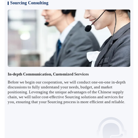
Sourcing Consulting
In-depth Communication, Customized Services
Before we begin our cooperation, we will conduct one-on-one in-depth
discussions to fully understand your needs, budget, and market
positioning. Leveraging the unique advantages of the Chinese supply
chain, we will tailor cost-effective Sourcing solutions and services for
you, ensuring that your Sourcing process is more efficient and reliable.