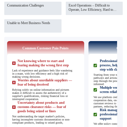
Communication Challenges
Excel Operations – Difficult to
Operate, Low Efficiency, Hard to
Manage
Unable to Meet Business Needs
Common Customer Pain Points
Our So
Not knowing where to start and
Professional guida
fearing making the wrong first step
process, helping yo
step with clarity
Lack of experience and guidance feels like wandering
in a maze, with low efficiency and a high risk of
Starting from your needs, we
making wrong decisions.
pathways and actionable plan
Worries about unreliable suppliers —
step through the process, so 
fear of being deceived
informed.
Multiple verificat
Relying solely on online information and pictures
screen reliable sup
makes it difficult to assess the authenticity of a
supplier’s qualifications, risking financial loss or
We use platform credibility s
interrupted cooperation.
cooperation data, on-site pro
Uncertainty about products and
customer reviews to filter a
customs clearance risks — fear of
partners, reducing the risk of
Risk management 
goods being seized or fines
professional custo
Not understanding the target market’s policies,
support
having incomplete customs documentation or non-
compliant products, leading to seized goods,
We offer policy compliance c
additional costs, and delays.
customs clearance guidance fo