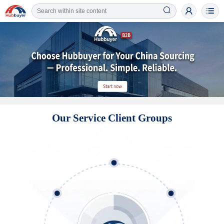
Our Service Client Groups