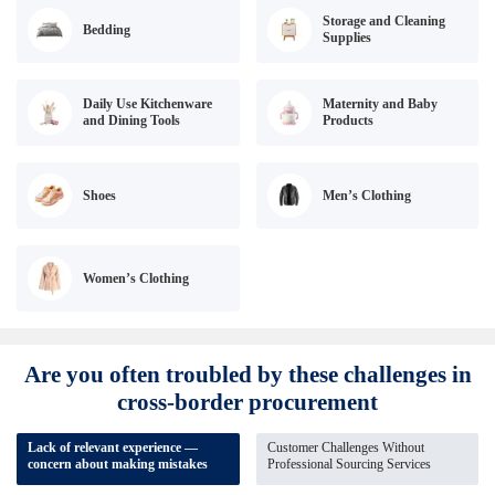
Storage and Cleaning
Bedding
Supplies
Daily Use Kitchenware
Maternity and Baby
and Dining Tools
Products
Shoes
Men’s Clothing
Women’s Clothing
Are you often troubled by these challenges in
cross-border procurement
Lack of relevant experience —
Customer Challenges Without
concern about making mistakes
Professional Sourcing Services