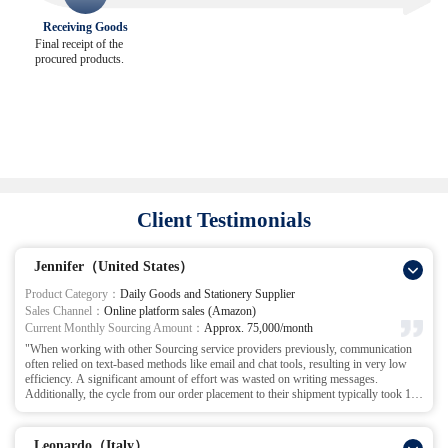
Receiving Goods
Final receipt of the
procured products.
Client Testimonials
Jennifer（United States）
Product Category：
Daily Goods and Stationery Supplier
Sales Channel：
Online platform sales (Amazon)
Current Monthly Sourcing Amount：
Approx. 75,000/month
"When working with other Sourcing service providers previously, communication
often relied on text-based methods like email and chat tools, resulting in very low
efficiency. A significant amount of effort was wasted on writing messages.
Additionally, the cycle from our order placement to their shipment typically took 15-
20 days. Just the inspection process alone required about 5-10 days. This frequently
caused us to miss peak sales periods for products, and inventory turnover rates were
extremely low.
Leonardo（Italy）