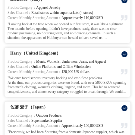
Since partnering with Hubbuyer, we directly discuss complex matters with their
team via phone/Zoom calls to collaboratively resolve issues, significantly boosting
Product Category：
Apparel, Jewelry
communication efficiency and order processing speed. Through this close
Sales Channel：
Retail stores within supermarkets (4 stores)
collaboration, our order-to-shipment cycle has shortened to 5-7 days, tripling
Current Monthly Sourcing Amount：
Approximately 110,000USD
inventory turnover and capital utilization. This has substantially reduced our
"Looking back at the time when we opened our first store, it was like a nightmare.
operational funding requirements. Our partnership with Hubbuyer has spanned over
Two months before opening, I didn’t have products ready, there was no clear
three years. During this period, thanks to the exceptional service provided by this
product positioning, no Sourcing team, and no Sourcing channels. In such a
outstanding team, our business performance has steadily improved. We look
situation, the appearance of Hubbuyer can be said to have saved us.
forward to a lasting collaboration with Hubbuyer.
After listening to my detailed situation, the Hubbuyer team and I agreed on the
product categories and quantities, then broke down the targets and timelines. Since I
didn’t have a product selection team, they were also willing to help with the
Harry（United Kingdom）
selection process.
The goal was set for around 20-year-old young women, with 1000 SKUs of
Product Category：
Men's, Women's, Underwear, Jeans, and Apparel
clothing and jewelry, with 20 units per SKU for trial sales. We also set inspection
Sales Channel：
Online Platforms and Offline Wholesalers
standards and shipping timelines.
Current Monthly Sourcing Amount：
120,000 US dollars
Product selection time: 5 days
"We once faced serious inventory backlog and cash flow problems.
Communicating with manufacturers, procurement, inspection, replacing OPP, tags,
At the time, our product categories were too broad, with over 5000 SKUs spanning
washing labels, stickers, product optimization services, and shipping: 20 days
from men's clothing, women's clothing, lingerie, and more. This led to scattered
A total of no more than 25 days to ship all products in time for my store opening.
competitiveness, and almost every category struggled to break through. We couldn’t
What I remember most vividly is that during the 5 days of product selection, the
form a core competitive product line on our online platforms.
team kept communicating with me, working overtime until 10 PM or even later
The turning point came at an exhibition, where we had the privilege of meeting the
every day to finalize the 1000 SKUs. They actually completed it in just 5 days,
Hubbuyer team. After the exhibition, we visited their company.
which greatly boosted my confidence.
佐藤 愛子（Japan）
After understanding our situation, they didn’t rush us into blind ordering; instead,
Initially, I thought we would definitely delay the opening, but because the Hubbuyer
they took the time to help us reassess our current situation.
team went all out, they finished all the shipping 10 days in advance. All products
Product Category：
Outdoor Products
They made a valuable suggestion: 'Rather than being broad and general, it’s better to
arrived on time, and the opening went smoothly.
Sales Channel：
Supermarket Supplier
focus on a core category, refine it, and build a brand for that category. Then, use the
Later, I followed Hubbuyer’s advice and hired a professional product selector to
Current Monthly Sourcing Amount：
Approximately 150,000USD
brand effect to drive other categories.' After this discussion, we decided to focus all
coordinate with their team. Our cooperation with Hubbuyer became smoother and
"Previously, we had been Sourcing from a domestic Japanese supplier, which was
our resources on jeans.
smoother, and we expanded from 1 store to 4 stores. They are like a professional