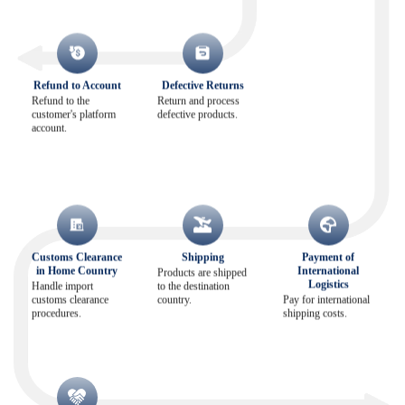
Refund to Account
Defective Returns
Refund to the
Return and process
customer's platform
defective products.
account.
Customs Clearance
Shipping
Payment of
in Home Country
International
Products are shipped
Logistics
Handle import
to the destination
customs clearance
country.
Pay for international
procedures.
shipping costs.