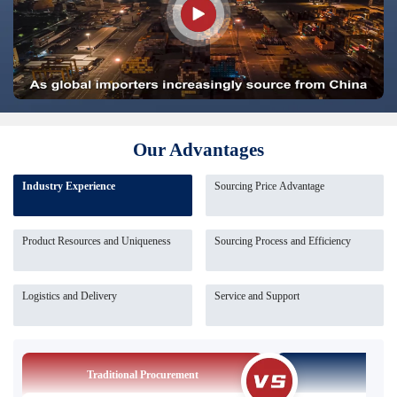
Our Advantages
Industry Experience
Sourcing Price Advantage
Product Resources and Uniqueness
Sourcing Process and Efficiency
Logistics and Delivery
Service and Support
Traditional Procurement
Our So