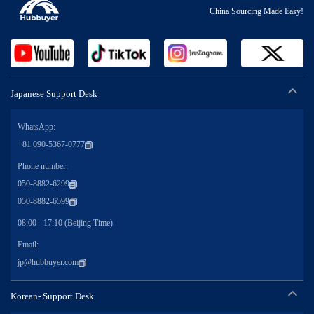
China Sourcing Made Easy!
Japanese Support Desk
WhatsApp:
+81 090-5367-0777
Phone number:
050-8882-6299
050-8882-6599
08:00 - 17:10 (Beijing Time)
Email:
jp@hubbuyer.com
Korean- Support Desk