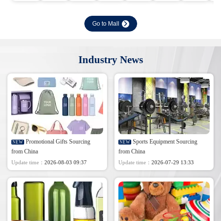
Go to Mall
Industry News
Promotional Gifts Sourcing
Sports Equipment Sourcing
NEW
NEW
from China
from China
Update time：
2026-08-03 09:37
Update time：
2026-07-29 13:33