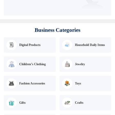
Business Categories
Digital Products
Household Daily Items
Children’s Clothing
Jewelry
Fashion Accessories
Toys
Gifts
Crafts