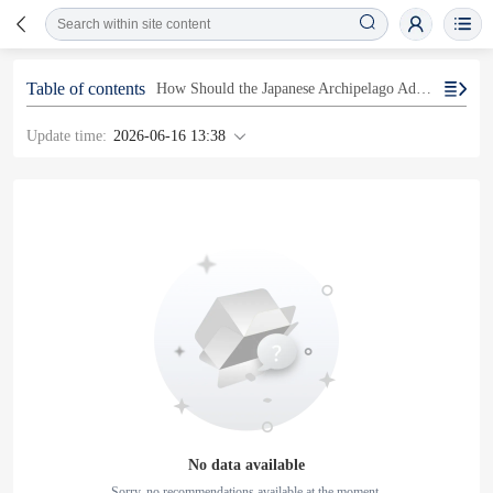
Table of contents
How Should the Japanese Archipelago Address Earthquake Risks?
Update time:
2026-06-16 13:38
No data available
Sorry, no recommendations available at the moment.