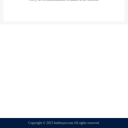
Copyright © 2025 hubbuyer.com All rights reserved.