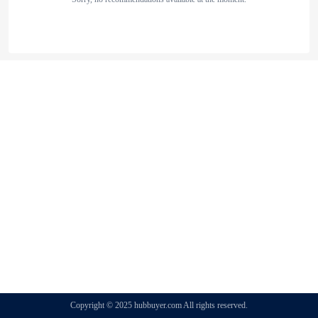
Copyright © 2025 hubbuyer.com All rights reserved.