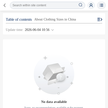
Table of contents
About Clothing Sizes in China
Update time:
2026-06-04 10:56
No data available
Sorry, no recommendations available at the moment.