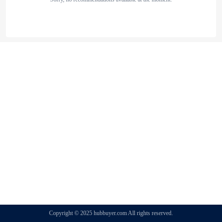
Copyright © 2025 hubbuyer.com All rights reserved.