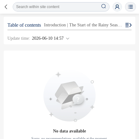
Table of contents
Introduction | The Start of the Rainy Season and the Risk of Linear Precipitation Zones
Update time:
2026-06-10 14:57
No data available
Sorry, no recommendations available at the moment.