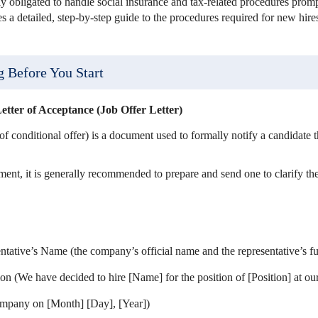
lly obligated to handle social insurance and tax-related procedures promp
es a detailed, step-by-step guide to the procedures required for new hir
g Before You Start
etter of Acceptance (Job Offer Letter)
r of conditional offer) is a document used to formally notify a candidate 
ement, it is generally recommended to prepare and send one to clarify the
tive’s Name (the company’s official name and the representative’s fu
ion (We have decided to hire [Name] for the position of [Position] at o
company on [Month] [Day], [Year])