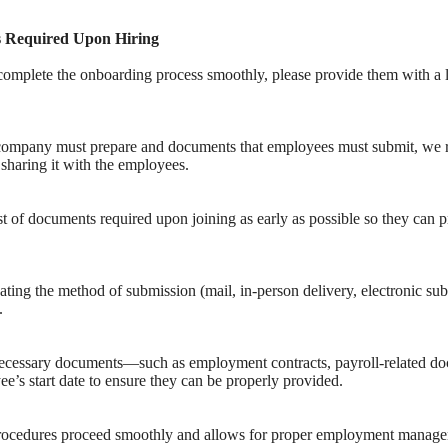
s Required Upon Hiring
mplete the onboarding process smoothly, please provide them with a li
 company must prepare and documents that employees must submit, w
d sharing it with the employees.
t of documents required upon joining as early as possible so they can 
ting the method of submission (mail, in-person delivery, electronic subm
.
cessary documents—such as employment contracts, payroll-related doc
’s start date to ensure they can be properly provided.
procedures proceed smoothly and allows for proper employment manag