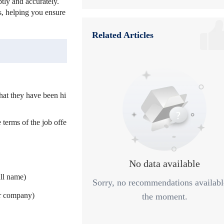
tly and accurately.
es, helping you ensure
6
Step 6: Follow-up After Hiring
Related Articles
7
Summary
that they have been hi
 terms of the job offe
No data available
ll name)
Sorry, no recommendations availabl
ur company)
the moment.