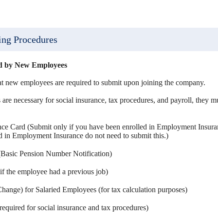
ing Procedures
ed by New Employees
at new employees are required to submit upon joining the company.
re necessary for social insurance, tax procedures, and payroll, they mu
e Card (Submit only if you have been enrolled in Employment Insuran
ed in Employment Insurance do not need to submit this.)
Basic Pension Number Notification)
if the employee had a previous job)
hange) for Salaried Employees (for tax calculation purposes)
quired for social insurance and tax procedures)