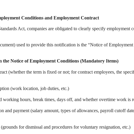
Employment Conditions and Employment Contract
Standards Act, companies are obligated to clearly specify employment 
cument) used to provide this notification is the “Notice of Employment
in the Notice of Employment Conditions (Mandatory Items)
ct (whether the term is fixed or not; for contract employees, the speci
tion (work location, job duties, etc.)
ed working hours, break times, days off, and whether overtime work is 
n and payment (salary amount, types of allowances, payroll cutoff dat
 (grounds for dismissal and procedures for voluntary resignation, etc.)