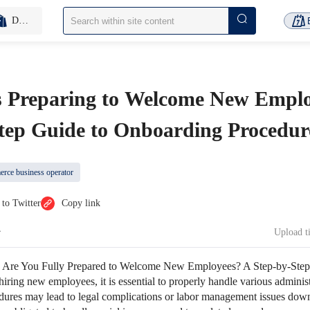
D2C Inventory-Free
 Preparing to Welcome New Emplo
Step Guide to Onboarding Procedur
rce business operator
 to Twitter
Copy link
Upload 
：
Are You Fully Prepared to Welcome New Employees? A Step-by-Step
ing new employees, it is essential to properly handle various administ
dures may lead to legal complications or labor management issues down 