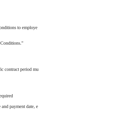
conditions to employe
 Conditions.”
fic contract period mu
required
e and payment date, e