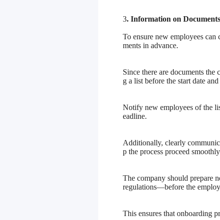
3
. Information on Document
To ensure new employees can co
ments in advance.
Since there are documents the
g a list before the start date an
Notify new employees of the lis
eadline.
Additionally, clearly communica
p the process proceed smoothly
The company should prepare ne
regulations—before the employee
This ensures that onboarding 