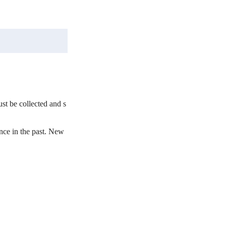
st be collected and s
ce in the past. New