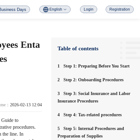
Business Days
English
Login
Registration
yees Enta
Table of contents
es
1
Step 1: Preparing Before You Start
2
Step 2: Onboarding Procedures
3
Step 3: Social Insurance and Labor
Insurance Procedures
time：
2026-02-13 12:04
4
Step 4: Tax-related procedures
 Guide to
rative procedures.
5
Step 5: Internal Procedures and
the line. In
Preparation of Supplies