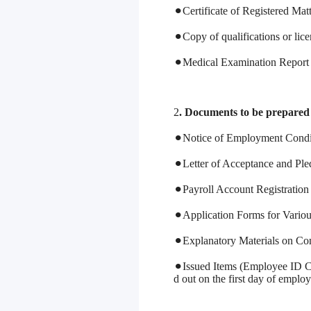
⚫︎Certificate of Registered Mat
⚫︎Copy of qualifications or lice
⚫︎Medical Examination Report (i
2
. Documents to be prepare
⚫︎Notice of Employment Condi
⚫︎Letter of Acceptance and Pl
⚫︎Payroll Account Registration 
⚫︎Application Forms for Variou
⚫︎Explanatory Materials on C
⚫︎Issued Items (Employee ID Ca
d out on the first day of emplo