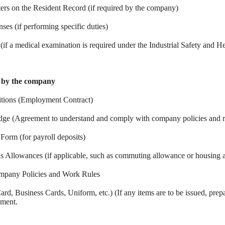
ters on the Resident Record (if required by the company)
nses (if performing specific duties)
f a medical examination is required under the Industrial Safety and He
d by the company
tions (Employment Contract)
edge (Agreement to understand and comply with company policies and r
Form (for payroll deposits)
s Allowances (if applicable, such as commuting allowance or housing 
ompany Policies and Work Rules
rd, Business Cards, Uniform, etc.) (If any items are to be issued, prep
yment.