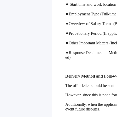
⚫︎ Start time and work location
⚫︎Employment Type (Full-time, 
⚫︎Overview of Salary Terms (Ba
⚫︎Probationary Period (If appli
⚫︎Other Important Matters (Inc
⚫︎Response Deadline and Metho
ed)
Delivery Method and Follow
The offer letter should be sent i
However, since this is not a fo
Additionally, when the applicant
event future disputes.