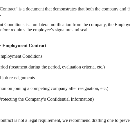
Contract” is a document that demonstrates that both the company and 
.
 Conditions is a unilateral notification from the company, the Employ
fore requires the employee’s signature and seal.
the Employment Contract
f Employment Conditions
riod (treatment during the period, evaluation criteria, etc.)
d job reassignments
ion on joining a competing company after resignation, etc.)
(Protecting the Company’s Confidential Information)
ntract is not a legal requirement, we recommend drafting one to preven