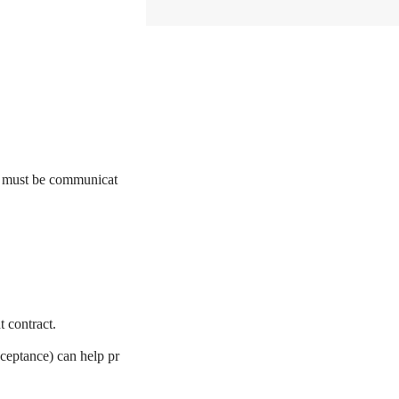
e must be communicat
t contract.
cceptance) can help pr