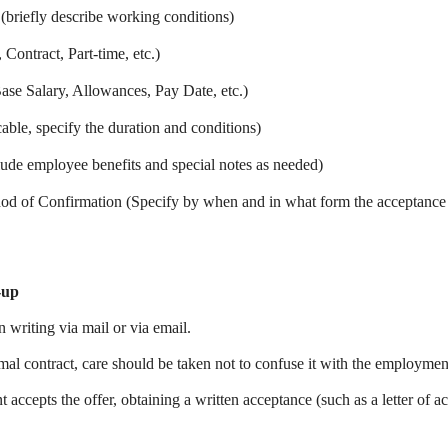
 (briefly describe working conditions)
Contract, Part-time, etc.)
se Salary, Allowances, Pay Date, etc.)
cable, specify the duration and conditions)
lude employee benefits and special notes as needed)
d of Confirmation (Specify by when and in what form the acceptanc
-up
n writing via mail or via email.
rmal contract, care should be taken not to confuse it with the employmen
 accepts the offer, obtaining a written acceptance (such as a letter of a