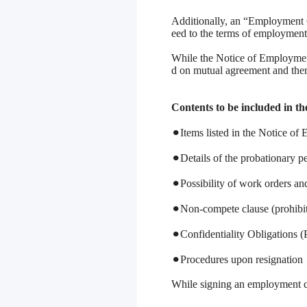
Additionally, an “Employment 
eed to the terms of employment
While the Notice of Employment
d on mutual agreement and there
Contents to be included in 
⚫︎Items listed in the Notice o
⚫︎Details of the probationary pe
⚫︎Possibility of work orders an
⚫︎Non-compete clause (prohibit
⚫︎Confidentiality Obligations 
⚫︎Procedures upon resignation
While signing an employment co