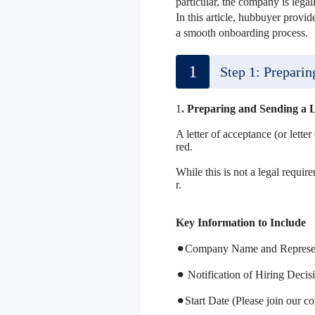
particular, the company is lega
In this article, hubbuyer provid
a smooth onboarding process.
1
Step 1: Preparin
1
. Preparing and Sending a L
A letter of acceptance (or lette
red.
While this is not a legal requir
r.
Key Information to Include
⚫︎Company Name and Representa
⚫︎ Notification of Hiring Decis
⚫︎Start Date (Please join our 