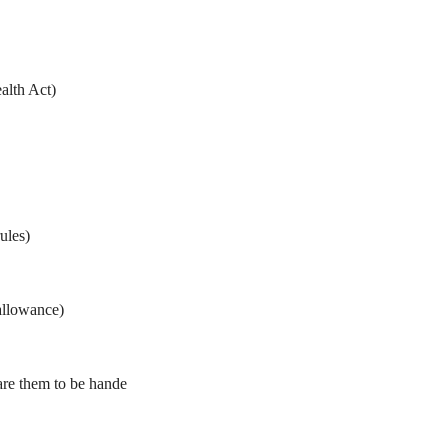
alth Act)
ules)
allowance)
are them to be hande