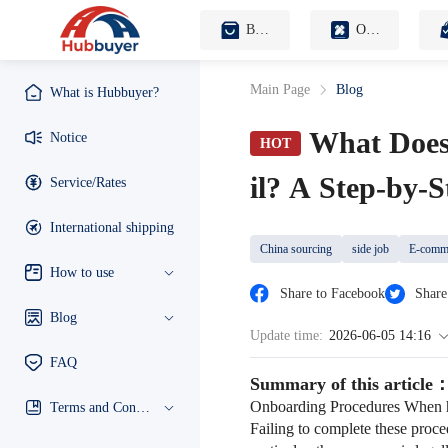
B2B Sourcing Agent
OEM Customization
Main Page
Blog
What is Hubbuyer?
What Does
Notice
HOT
il? A Step-by-
Service/Rates
International shipping
China sourcing
side job
E-comme
How to use
Share to Facebook
Share
Blog
Update time:
2026-06-05 14:16
FAQ
Summary of this article
Onboarding Procedures When hir
Terms and Conditions
Failing to complete these proce