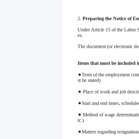
2.
Preparing the Notice of 
Under Article 15 of the Labor 
es.
The document (or electronic do
Items that must be included 
⚫︎Term of the employment contra
st be stated)
⚫︎ Place of work and job descrip
⚫︎Start and end times, schedul
⚫︎ Method of wage determinatio
tc.)
⚫︎Matters regarding resignation