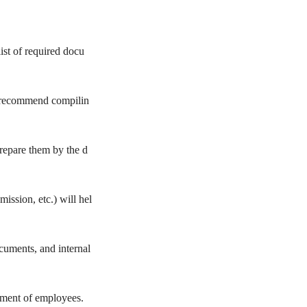
st of required docu
e recommend compilin
prepare them by the d
ission, etc.) will hel
uments, and internal
ement of employees.