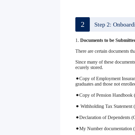
2
Step 2: Onboard
1.
Documents to be Submitt
There are certain documents th
Since many of these documents a
ecurely stored.
⚫︎Copy of Employment Insuranc
graduates and those not enroll
⚫︎Copy of Pension Handbook (
⚫︎ Withholding Tax Statement (
⚫︎Declaration of Dependents (C
⚫︎My Number documentation (re