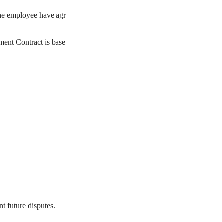
the employee have agr
ment Contract is base
t future disputes.